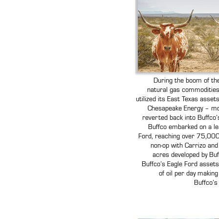
During the boom of the
natural gas commodities s
utilized its East Texas asse
Chesapeake Energy – mo
reverted back into Buffco’s
Buffco embarked on a le
Ford, reaching over 75,000 
non-op with Carrizo and
acres developed by Buff
Buffco’s Eagle Ford asset
of oil per day making
Buffco’s