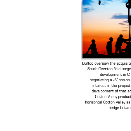
Buffco oversaw the acquisit
South Overton field targe
development in Ch
negotiating a JV non-op
interest in the projec
development of that ac
Cotton Valley product
horizontal Cotton Valley as
hedge betwee