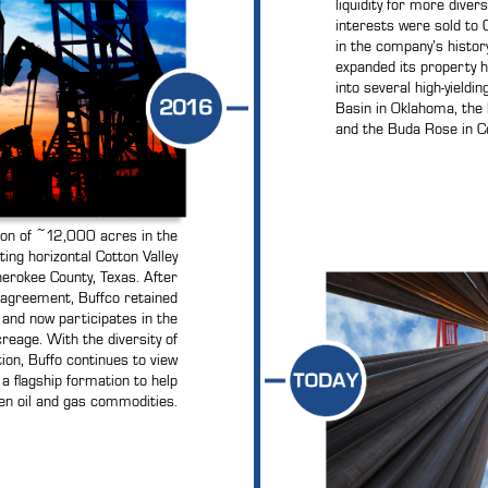
liquidity for more divers
interests were sold to C
in the company’s histor
expanded its property ho
into several high-yieldi
Basin in Oklahoma, the
and the Buda Rose in Ce
ion of ~12,000 acres in the
ting horizontal Cotton Valley
erokee County, Texas. After
 agreement, Buffco retained
t and now participates in the
reage. With the diversity of
ion, Buffo continues to view
 a flagship formation to help
n oil and gas commodities.