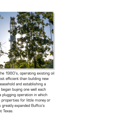
the 1980’s, operating existing oil
t efficient than building new
leasehold and establishing a
o began buying one well each
a plugging operation in which
 properties for little money or
his greatly expanded Buffco’s
t Texas.