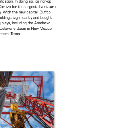
ification. In doing so, its non-op
arrizo for the largest divestiture
y. With the new capital, Buffco
ldings significantly and bought
ng plays, including the Anadarko
 Delaware Basin in New Mexico
ntral Texas.