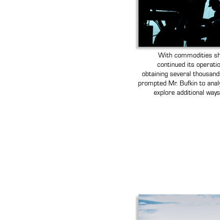
With commodities sho
continued its operatio
obtaining several thousands
prompted Mr. Bufkin to anal
explore additional way