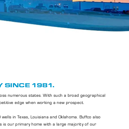
 SINCE 1981.
cross numerous states. With such a broad geographical
mpetitive edge when working a new prospect.
 wells in Texas, Louisiana and Oklahoma. Buffco also
s is our primary home with a large majority of our