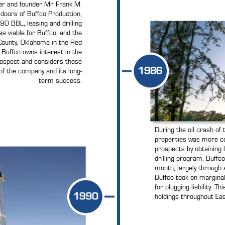
er and founder Mr. Frank M.
e doors of Buffco Production,
90 BBL, leasing and drilling
s viable for Buffco, and the
County, Oklahoma in the Red
y, Buffco owns interest in the
rospect and considers those
of the company and its long-
term success.
During the oil crash of 
properties was more cos
prospects by obtaining 
drilling program. Buffc
month, largely through 
Buffco took on marginal
for plugging liability. T
holdings throughout Eas