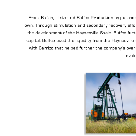
Frank Bufkin, III started Buffco Production by purc
own. Through stimulation and secondary recovery effor
the development of the Haynesville Shale, Buffco furt
capital. Buffco used the liquidity from the Haynesvil
with Carrizo that helped further the company’s overa
eval