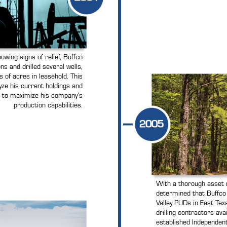
wing signs of relief, Buffco
ns and drilled several wells,
 of acres in leasehold. This
yze his current holdings and
s to maximize his company’s
production capabilities.
With a thorough asset r
determined that Buffc
Valley PUDs in East Texa
drilling contractors ava
established Independent 