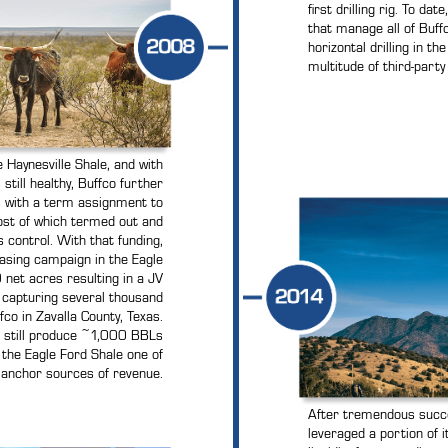
first drilling rig. To dat
that manage all of Buffc
horizontal drilling in t
multitude of third-party 
 Haynesville Shale, and with
till healthy, Buffco further
ts with a term assignment to
st of which termed out and
 control. With that funding,
asing campaign in the Eagle
net acres resulting in a JV
 capturing several thousand
co in Zavalla County, Texas.
s still produce ~1,000 BBLs
 the Eagle Ford Shale one of
 anchor sources of revenue.
After tremendous succes
leveraged a portion of 