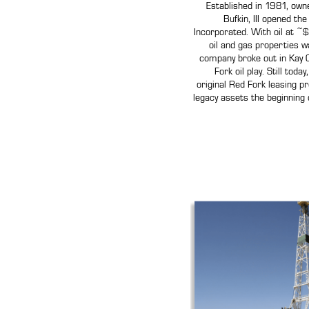
Established in 1981, own
Bufkin, III opened th
Incorporated. With oil at ~$
oil and gas properties wa
company broke out in Kay 
Fork oil play. Still toda
original Red Fork leasing p
legacy assets the beginning 