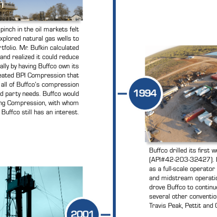
pinch in the oil markets felt
xplored natural gas wells to
rtfolio. Mr. Bufkin calculated
and realized it could reduce
ally by having Buffco own its
eated BPI Compression that
e all of Buffco’s compression
d party needs. Buffco would
tang Compression, with whom
Buffco still has an interest.
Buffco drilled its first
(API#42-203-32427). B
as a full-scale operato
and midstream operations
drove Buffco to continue
several other conventio
Travis Peak, Pettit and C