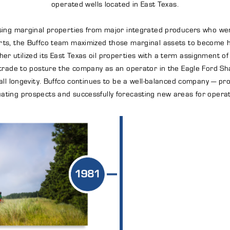
operated wells located in East Texas.
hasing marginal properties from major integrated producers who wer
ts, the Buffco team maximized those marginal assets to become hig
her utilized its East Texas oil properties with a term assignment of
le trade to posture the company as an operator in the Eagle Ford S
ll longevity. Buffco continues to be a well-balanced company — pro
uating prospects and successfully forecasting new areas for operat