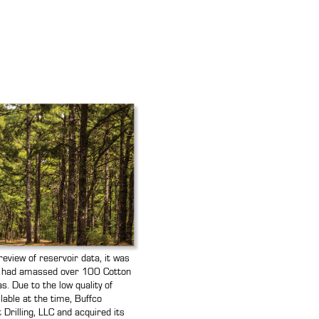
eview of reservoir data, it was
o had amassed over 100 Cotton
s. Due to the low quality of
ilable at the time, Buffco
Drilling, LLC and acquired its