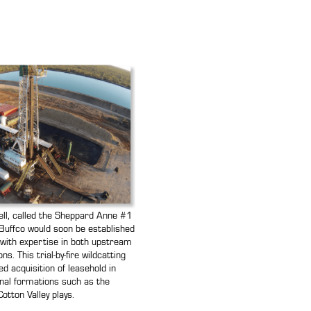
 well, called the Sheppard Anne #1
uffco would soon be established
r with expertise in both upstream
. This trial-by-fire wildcatting
d acquisition of leasehold in
nal formations such as the
otton Valley plays.