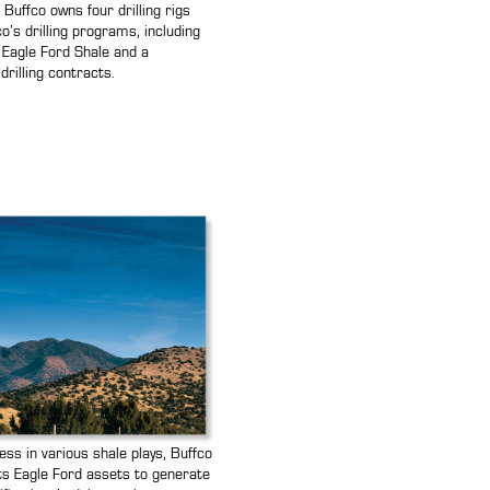
e, Buffco owns four drilling rigs
o’s drilling programs, including
he Eagle Ford Shale and a
drilling contracts.
s in various shale plays, Buffco
its Eagle Ford assets to generate