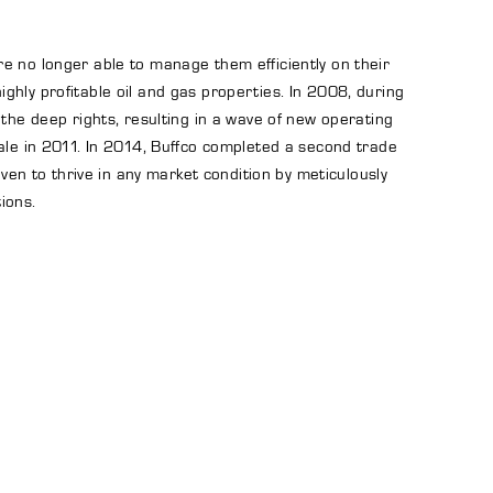
e no longer able to manage them efficiently on their
hly profitable oil and gas properties. In 2008, during
 the deep rights, resulting in a wave of new operating
hale in 2011. In 2014, Buffco completed a second trade
ven to thrive in any market condition by meticulously
ions.