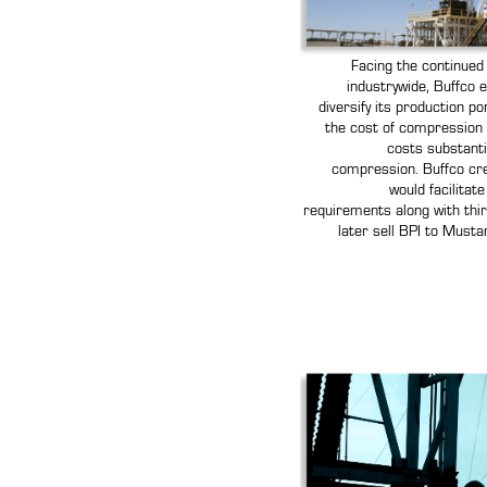
Facing the continued 
industrywide, Buffco e
diversify its production po
the cost of compression 
costs substanti
compression. Buffco cr
would facilitat
requirements along with thir
later sell BPI to Mus