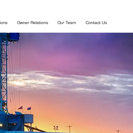
ions
Owner Relations
Our Team
Contact Us