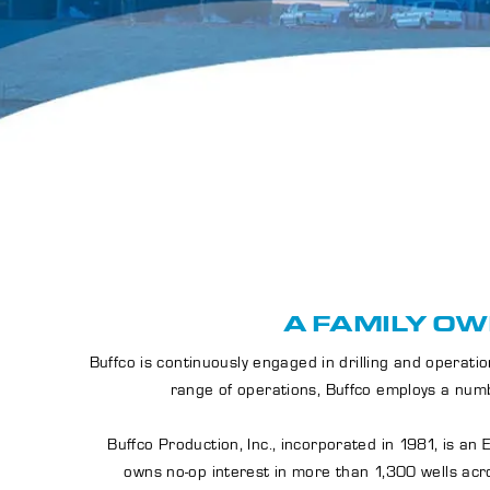
A FAMILY OW
Buffco is continuously engaged in drilling and opera
range of operations, Buffco employs a numb
Buffco Production, Inc., incorporated in 1981, is a
owns no-op interest in more than 1,300 wells acro