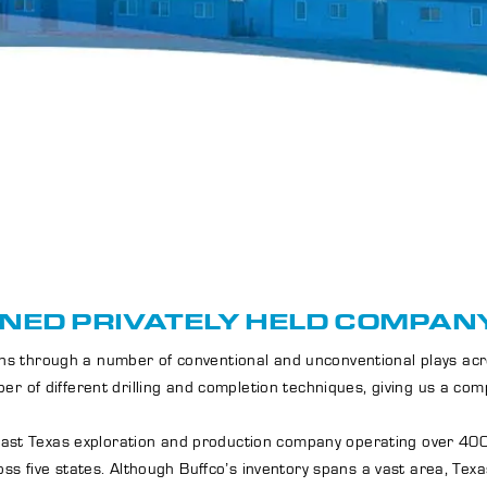
NED PRIVATELY HELD COMPANY
tions through a number of conventional and unconventional plays a
er of different drilling and completion techniques, giving us a co
n East Texas exploration and production company operating over 400
ss five states. Although Buffco’s inventory spans a vast area, Texa