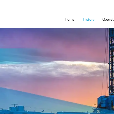
Home
History
Operat